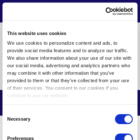
Skip
to
Contact
Menu
main
content
Pre
This website uses cookies
About Us
News
Privacy
Terms of Use
Footer
We use cookies to personalize content and ads, to
provide social media features and to analyze our traffic.
Doing Business with Us
We also share information about your use of our site with
our social media, advertising and analytics partners who
may combine it with other information that you’ve
Find
Find
Find
Find
Find
Find
provided to them or that they’ve collected from your use
us
us
us
us
us
us
of their services. You consent to our cookies if you
on
on
on
on
on
on
continue to use our website.
Facebook
X
Youtube
LinkedIn
Instagram
Nextdoor
© Potomac Electric Power Company, 2026. All Rights Reserved.
Consent
Necessary
Selection
Preferences