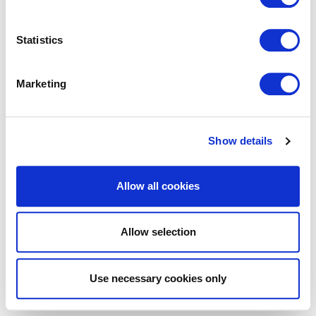
Statistics
Marketing
Show details
Allow all cookies
Allow selection
Use necessary cookies only