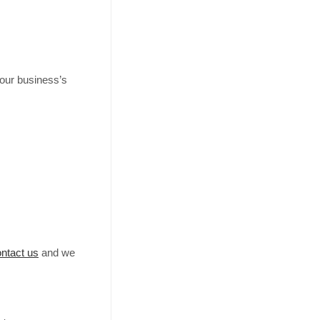
your business’s
ntact us
and we