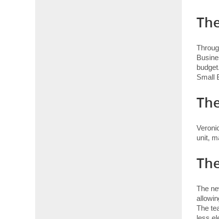
The
Throug
Busine
budget.
Small 
Th
Veronic
unit, m
The
The ne
allowin
The te
less el