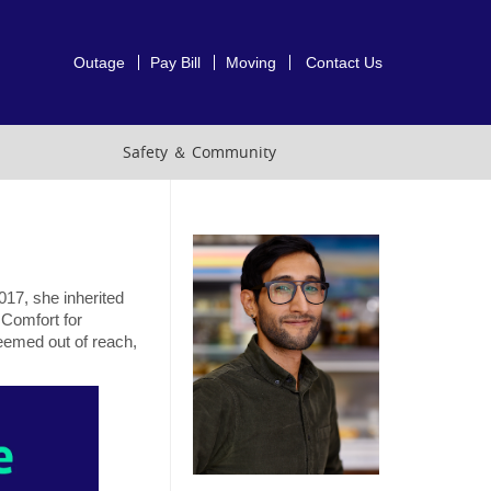
Outage
Pay Bill
Moving
Contact Us
Safety ＆ Community
17, she inherited
 Comfort for
eemed out of reach,