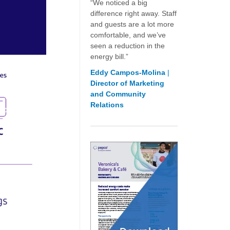
“We noticed a big
difference right away. Staff
and guests are a lot more
comfortable, and we’ve
seen a reduction in the
energy bill.”
Eddy Campos-Molina
|
Director of Marketing
and Community
Relations