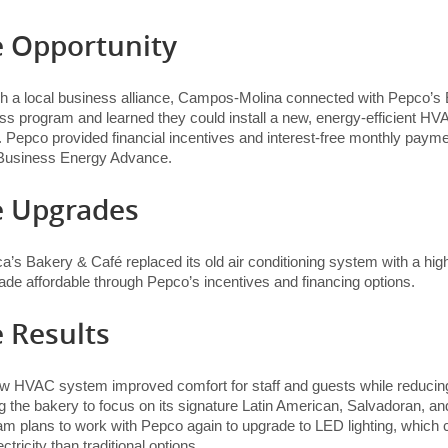
 Opportunity
h a local business alliance, Campos-Molina connected with Pepco’s 
ss program and learned they could install a new, energy-efficient H
 Pepco provided financial incentives and interest-free monthly payme
Business Energy Advance.
e Upgrades
a’s Bakery & Café replaced its old air conditioning system with a hi
ade affordable through Pepco’s incentives and financing options.
 Results
w HVAC system improved comfort for staff and guests while reducing 
g the bakery to focus on its signature Latin American, Salvadoran, a
am plans to work with Pepco again to upgrade to LED lighting, which
ectricity than traditional options.