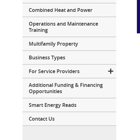
Combined Heat and Power
Operations and Maintenance
Training
Multifamily Property
Business Types
For Service Providers
Additional Funding & Financing
Opportunities
Smart Energy Reads
Contact Us