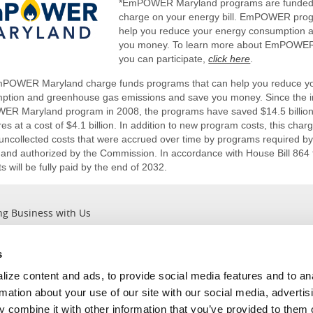
*EmPOWER Maryland programs are funded
charge on your energy bill. EmPOWER pro
help you reduce your energy consumption 
you money. To learn more about EmPOWE
you can participate,
click here
.
POWER Maryland charge funds programs that can help you reduce y
ption and greenhouse gas emissions and save you money. Since the in
R Maryland program in 2008, the programs have saved $14.5 billion 
s at a cost of $4.1 billion. In addition to new program costs, this char
e uncollected costs that were accrued over time by programs require
 and authorized by the Commission. In accordance with House Bill 864 
 will be fully paid by the end of 2032.
ng Business with Us
s
Outages
About Us
ize content and ads, to provide social media features and to an
Report an Outage
Company Information
rmation about your use of our site with our social media, advertis
Current Outages
Leadership ＆ Values
 combine it with other information that you’ve provided to them o