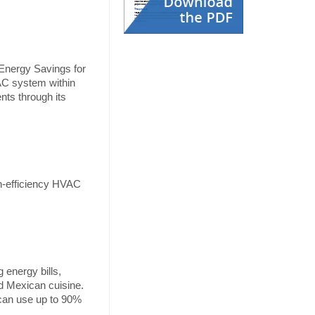
Energy Savings for
VAC system within
nts through its
gh-efficiency HVAC
energy bills,
nd Mexican cuisine.
 can use up to 90%