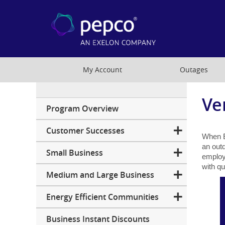
My Account
Outages
Ve
Business
Program Overview
Customer Successes
When E
an outd
Small Business
employ
with q
Medium and Large Business
Energy Efficient Communities
Business Instant Discounts