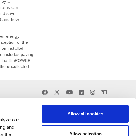
 by a
grams can
and save
R and how
our energy
ception of the
on installed
ge includes paying
d by the EmPOWER
the uncollected
Find
Find
Find
Find
Find
Find
us
us
us
us
us
us
on
on
on
on
on
on
Facebook
X
Youtube
LinkedIn
Instagram
Nextdoor
Allow all cookies
alyze our
ing and
Allow selection
r that