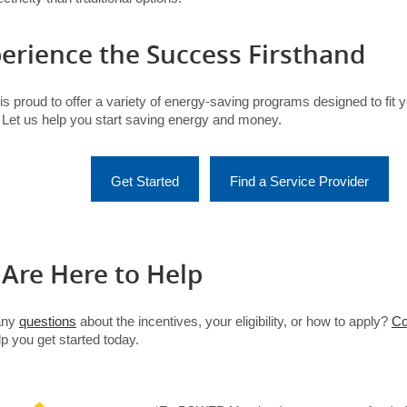
erience the Success Firsthand
s proud to offer a variety of energy-saving programs designed to fit 
 Let us help you start saving energy and money.
(opens in a new tab)
(opens in a new tab)
Get Started
Find a Service Provider
Are Here to Help
any
questions
about the incentives, your eligibility, or how to apply?
Co
p you get started today.