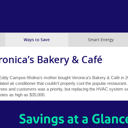
Skip
to
main
content
Ways to Save
Smart Energy
ronica’s Bakery & Café
ddy Campos-Molina’s mother bought Veronica’s Bakery & Café in 20
ated air conditioner that couldn’t properly cool the popular restaurant.
ees and customers was a priority, but replacing the HVAC system s
uotes as high as $35,000.