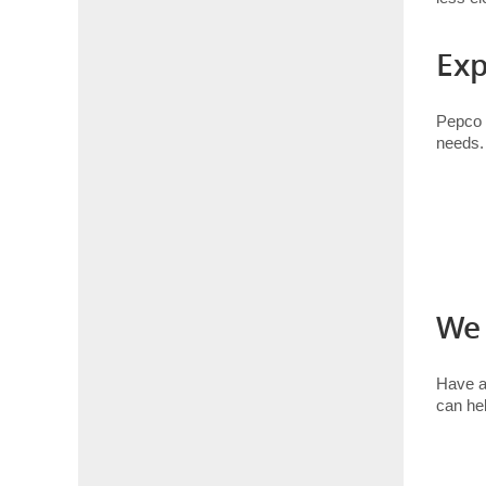
Exp
Pepco i
needs.
We 
Have 
can hel