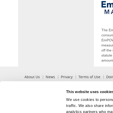
The Em
consum
EmPOWE
measure
off th
statute
amounts
Pre
About Us
News
Privacy
Terms of Use
Doi
Footer
This website uses cookie
Popular
Recommended
We use cookies to personal
View My Bill
Billing Options
traffic. We also share info
Pay My Bill
Mobile App
analytics partners who may