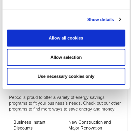
Show details
Allow all cookies
Download the Building Tune-up
Factsheet
Allow selection
Use necessary cookies only
Interested in More Savings?
Pepco is proud to offer a variety of energy savings
programs to fit your business’s needs. Check out our other
programs to find more ways to save energy and money.
Business Instant
New Construction and
Discounts
Major Renovation