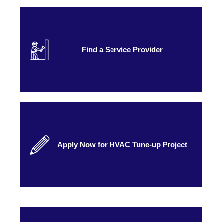
Find a Service Provider
Apply Now for HVAC Tune-up Project