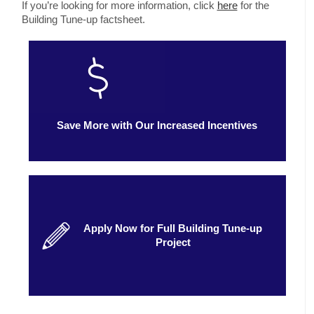
If you’re looking for more information, click
here
for the
Building Tune-up factsheet.
Save More with Our Increased Incentives
Apply Now for Full Building Tune-up
Project