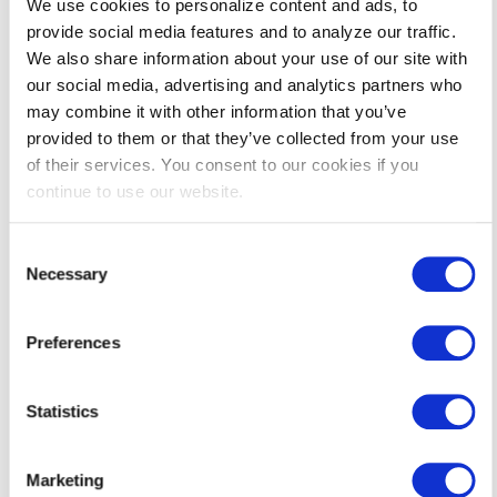
We use cookies to personalize content and ads, to
provide social media features and to analyze our traffic.
We also share information about your use of our site with
Which Service Is Right
our social media, advertising and analytics partners who
for You?
may combine it with other information that you’ve
We can help you replace old
provided to them or that they’ve collected from your use
equipment or tune up existing
of their services. You consent to our cookies if you
equipment to bring them back to
continue to use our website.
peak operating efficiency.
How to Get Started
Consent
Necessary
Selection
Get started in three easy steps.
Preferences
Statistics
Marketing