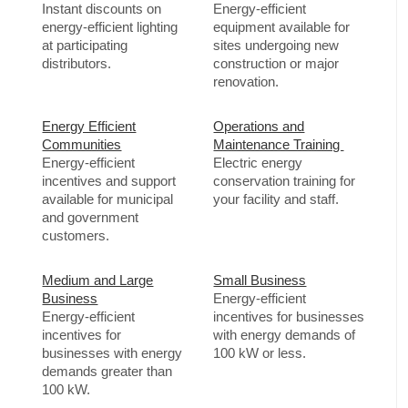
Instant discounts on
Energy-efficient
energy-efficient lighting
equipment available for
at participating
sites undergoing new
distributors.
construction or major
renovation.
Energy Efficient
Operations and
Communities
Maintenance Training
Energy-efficient
Electric energy
incentives and support
conservation training for
available for municipal
your facility and staff.
and government
customers.
Medium and Large
Small Business
Business
Energy-efficient
Energy-efficient
incentives for businesses
incentives for
with energy demands of
businesses with energy
100 kW or less.
demands greater than
100 kW.