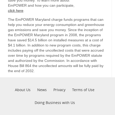
save you money. To learn more about
EmPOWER and how you can participate,
click here
.
The EmPOWER Maryland charge funds programs that can
help you reduce your energy consumption and greenhouse
gas emissions and save you money. Since the inception of
the EmPOWER Maryland program in 2008, the programs
have saved $14.5 billion on installed measures at a cost of
$4.1 billion. In addition to new program costs, this charge
includes paying off the uncollected costs that were accrued
over time by programs required by the EmPOWER statute
and authorized by the Commission. In accordance with
House Bill 864 the uncollected amounts will be fully paid by
the end of 2032.
Pre
About Us
News
Privacy
Terms of Use
Footer
Doing Business with Us