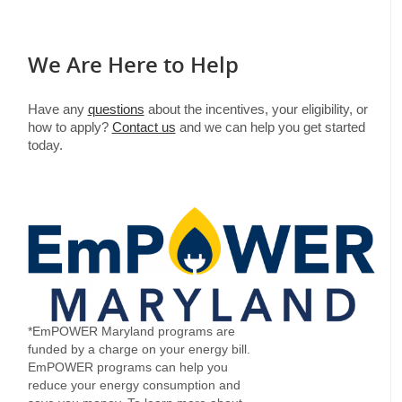
We Are Here to Help
Have any
questions
about the incentives, your eligibility, or
how to apply?
Contact us
and we can help you get started
today.
*EmPOWER Maryland programs are
funded by a charge on your energy bill.
EmPOWER programs can help you
reduce your energy consumption and