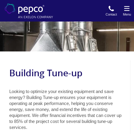
Skip
to
Contact
Menu
main
content
Building Tune-up
Looking to optimize your existing equipment and save
energy? Building Tune-up ensures your equipment is
operating at peak performance, helping you conserve
energy, save money, and extend the life of existing
equipment. We offer financial incentives that can cover up
to 85% of the project cost for several building tune-up
services.