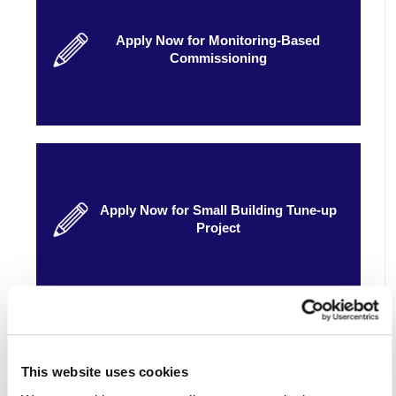
Apply Now for Monitoring-Based
Commissioning
Apply Now for Small Building Tune-up
Project
Eligibility
This website uses cookies
See if your business is eligible.