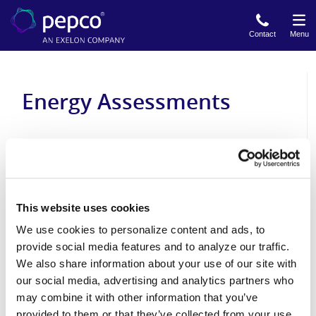
Skip
to
Contact
Menu
main
content
Energy Assessments
Quick Home Energy Check-Up Program
Home Performance with ENERGY STAR
This website uses cookies
We use cookies to personalize content and ads, to
provide social media features and to analyze our traffic.
Income Eligible Energy Efficiency Program
We also share information about your use of our site with
our social media, advertising and analytics partners who
may combine it with other information that you’ve
provided to them or that they’ve collected from your use